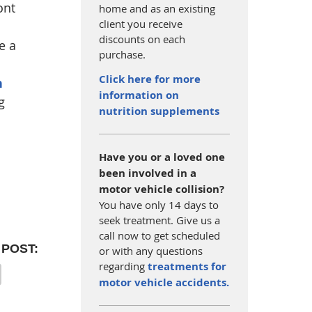
ont
home and as an existing
client you receive
discounts on each
e a
purchase.
Click here for more
n
information on
g
nutrition supplements
Have you or a loved one
been involved in a
motor vehicle collision?
You have only 14 days to
seek treatment. Give us a
call now to get scheduled
 POST:
or with any questions
regarding
treatments for
motor vehicle accidents.