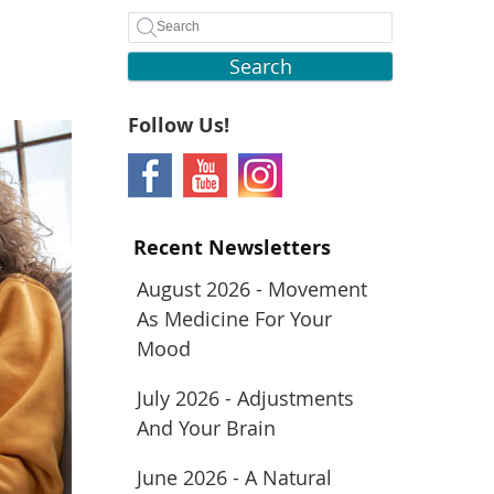
Search
Follow Us!
Recent Newsletters
August 2026 - Movement
As Medicine For Your
Mood
July 2026 - Adjustments
And Your Brain
June 2026 - A Natural