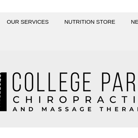
OUR SERVICES
NUTRITION STORE
NE