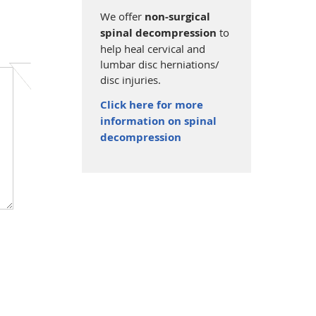
We offer
non-surgical
spinal decompression
to
help heal cervical and
lumbar disc herniations/
disc injuries.
Click here for more
information on spinal
decompression