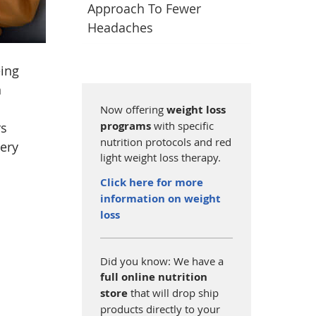
Approach To Fewer
Headaches
eing
n
Now offering
weight loss
programs
with specific
rs
nutrition protocols and red
very
light weight loss therapy.
Click here for more
information on weight
loss
Did you know: We have a
full online nutrition
store
that will drop ship
products directly to your