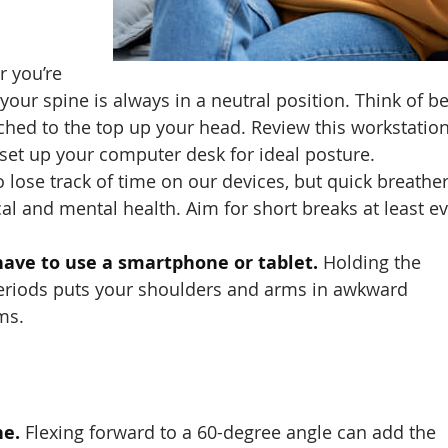
 you’re
your spine is always in a neutral position. Think of b
tached to the top up your head. Review this workstatio
 set up your computer desk for ideal posture.
to lose track of time on our devices, but quick breathe
cal and mental health. Aim for short breaks at least e
ave to use a smartphone or tablet.
Holding the
 periods puts your shoulders and arms in awkward
ms.
ne.
Flexing forward to a 60-degree angle can add the