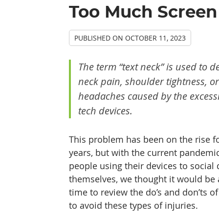
Too Much Screen 
PUBLISHED ON
OCTOBER 11, 2023
The term “text neck” is used to d
neck pain, shoulder tightness, or
headaches caused by the excessi
tech devices.
This problem has been on the rise fo
years, but with the current pandem
people using their devices to social 
themselves, we thought it would be 
time to review the do’s and don’ts of
to avoid these types of injuries.