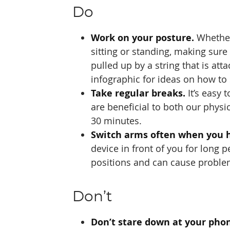
Do
Work on your posture.
Whether
sitting or standing, making sure 
pulled up by a string that is at
infographic for ideas on how to
Take regular breaks.
It’s easy 
are beneficial to both our physi
30 minutes.
Switch arms often when you h
device in front of you for long
positions and can cause proble
Don’t
Don’t stare down at your pho