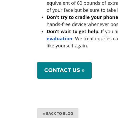
equivalent of 60 pounds of extra
of your face but be sure to take
Don’t try to cradle your phon
hands-free device whenever poss
Don’t wait to get help.
If you a
evaluation
. We treat injuries 
like yourself again.
CONTACT US »
« BACK TO BLOG