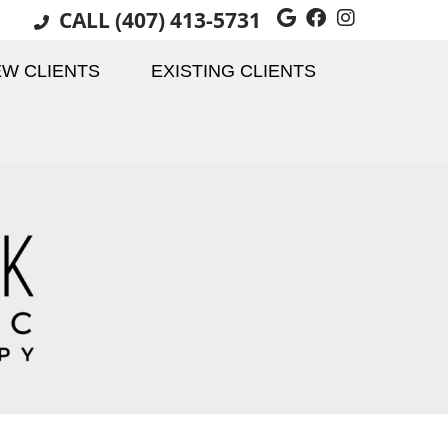
CALL
(407) 413-5731
Google Social 
Facebook Soc
Instagram
W CLIENTS
EXISTING CLIENTS