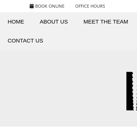
BOOK ONLINE
OFFICE HOURS
HOME
ABOUT US
MEET THE TEAM
CONTACT US