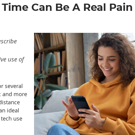
Time Can Be A Real Pain
escribe
ve use of
r several
ic and more
distance
an ideal
 tech use