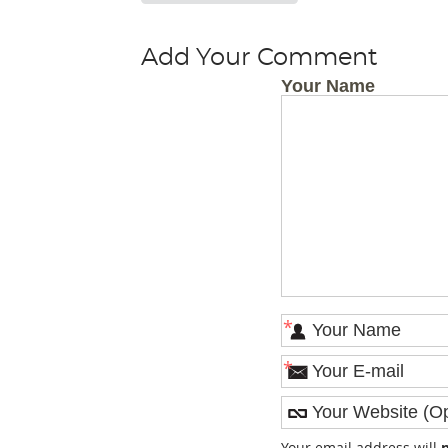
Add Your Comment
Your Name
*
*
Your email address will