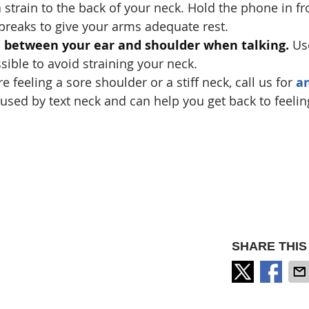
 strain to the back of your neck. Hold the phone in fr
 breaks to give your arms adequate rest.
e between your ear and shoulder when talking.
Us
ible to avoid straining your neck.
re feeling a sore shoulder or a stiff neck, call us for
a
caused by text neck and can help you get back to feelin
SHARE THIS