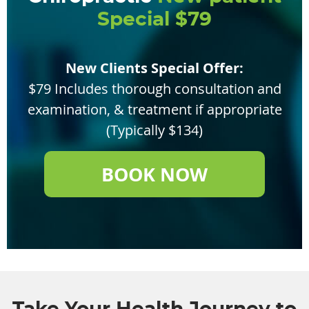
Special $79
New Clients Special Offer:
$79 Includes thorough consultation and
examination, & treatment if appropriate
(Typically $134)
BOOK NOW