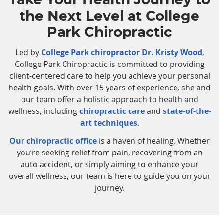
Take Your Health Journey to
the Next Level at College
Park Chiropractic
Led by
College Park chiropractor Dr. Kristy Wood
,
College Park Chiropractic is committed to providing
client-centered care to help you achieve your personal
health goals. With over 15 years of experience, she and
our team offer a holistic approach to health and
wellness, including
chiropractic care
and
state-of-the-
art techniques
.
Our chiropractic office
is a haven of healing. Whether
you’re seeking relief from pain, recovering from an
auto accident, or simply aiming to enhance your
overall wellness, our team is here to guide you on your
journey.