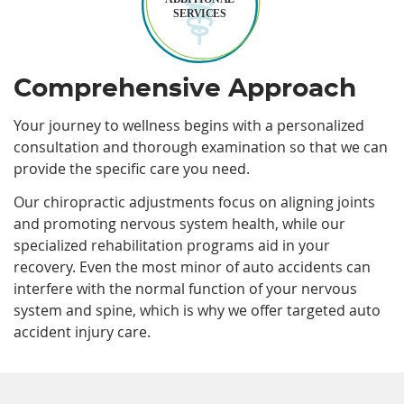
SERVICES
Comprehensive Approach
Your journey to wellness begins with a personalized
consultation and thorough examination so that we can
provide the specific care you need.
Our chiropractic adjustments focus on aligning joints
and promoting nervous system health, while our
specialized rehabilitation programs aid in your
recovery. Even the most minor of auto accidents can
interfere with the normal function of your nervous
system and spine, which is why we offer targeted auto
accident injury care.