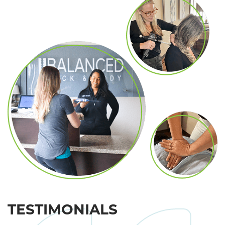
TESTIMONIALS