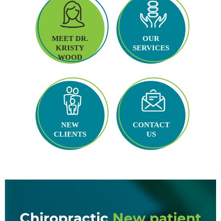
MEET DR.
OUR
KRISTY
SERVICES
WOOD
NEW
CONTACT
CLIENTS
US
Chiropractic
New patient