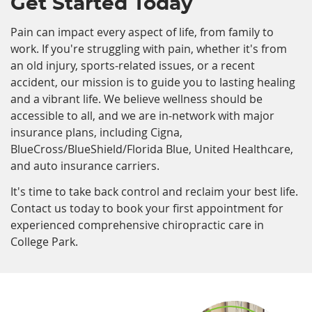
Get Started Today
Pain can impact every aspect of life, from family to
work. If you're struggling with pain, whether it's from
an old injury, sports-related issues, or a recent
accident, our mission is to guide you to lasting healing
and a vibrant life. We believe wellness should be
accessible to all, and we are in-network with major
insurance plans, including Cigna,
BlueCross/BlueShield/Florida Blue, United Healthcare,
and auto insurance carriers.
It's time to take back control and reclaim your best life.
Contact us today to book your first appointment for
experienced comprehensive chiropractic care in
College Park.