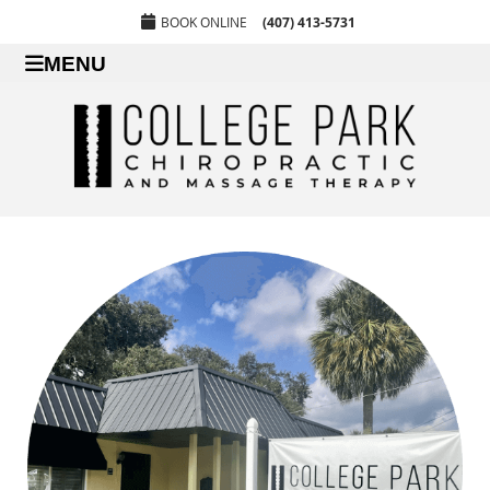
BOOK ONLINE
(407) 413-5731
MENU