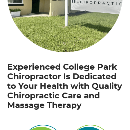
Experienced College Park
Chiropractor Is Dedicated
to Your Health with Quality
Chiropractic Care and
Massage Therapy