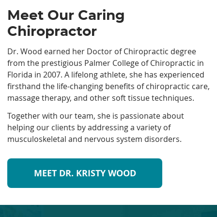
Meet Our Caring
Chiropractor
Dr. Wood earned her Doctor of Chiropractic degree
from the prestigious Palmer College of Chiropractic in
Florida in 2007. A lifelong athlete, she has experienced
firsthand the life-changing benefits of chiropractic care,
massage therapy, and other soft tissue techniques.
Together with our team, she is passionate about
helping our clients by addressing a variety of
musculoskeletal and nervous system disorders.
MEET DR. KRISTY WOOD