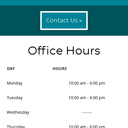
Contact Us »
Office Hours
DAY
HOURS
Monday
10:00 am - 6:00 pm
Tuesday
10:00 am - 6:00 pm
Wednesday
-------
Thursday
10:00 am - 6:00 pm