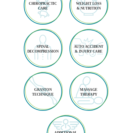
CHIROPRACTIC
WEIGHT LOSS
CARE
& NUTRITION
SPINAL
AUTO ACCIDENT
DECOMPRESSION
& INJURY CARE
GRASTON
MASSAGE
TECHNIQUE
THERAPY
ADDITIONAL