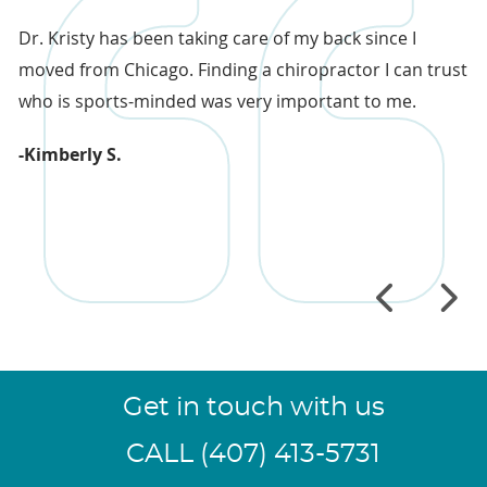
sy
Dr. Kristy has been taking care of my back since I
Th
moved from Chicago. Finding a chiropractor I can trust
re
who is sports-minded was very important to me.
co
co
-Kimberly S.
in
-
Get in touch with us
CALL (407) 413-5731