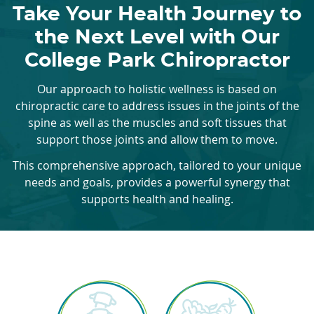
Take Your Health Journey to
the Next Level with Our
College Park Chiropractor
Our approach to holistic wellness is based on
chiropractic care to address issues in the joints of the
spine as well as the muscles and soft tissues that
support those joints and allow them to move.
This comprehensive approach, tailored to your unique
needs and goals, provides a powerful synergy that
supports health and healing.