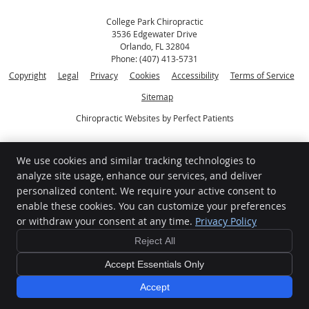
College Park Chiropractic
3536 Edgewater Drive
Orlando
,
FL
32804
Phone:
(407) 413-5731
Copyright
Legal
Privacy
Cookies
Accessibility
Terms of Service
Sitemap
Chiropractic Websites by Perfect Patients
[[PAGE_CREDITS]]
We use cookies and similar tracking technologies to
analyze site usage, enhance our services, and deliver
personalized content. We require your active consent to
enable these cookies. You can customize your preferences
or withdraw your consent at any time.
Privacy Policy
Reject All
Accept Essentials Only
Sign up for our Newsletter and
Accept
Promotions