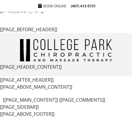
[[PAGE_SEO_DATA]]
[[PAGE_CUSTOM_HEAD_CONTENT]]
BOOK ONLINE
(407) 413-5731
[[PAGE_BODY_TOP]]
[[PAGE_BEFORE_HEADER]]
[[PAGE_HEADER_CONTENT]]
[[PAGE_AFTER_HEADER]]
[[PAGE_ABOVE_MAIN_CONTENT]]
[[PAGE_MAIN_CONTENT]] [[PAGE_COMMENTS]]
[[PAGE_SIDEBAR]]
[[PAGE_ABOVE_FOOTER]]